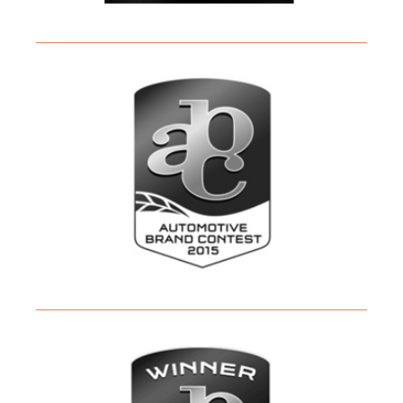
PRESS