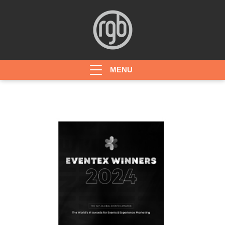
HOME
ABOUT
PROJECTS
AWARDS
CONTACT
JOBS