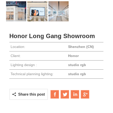
PRESS
Honor Long Gang Showroom
Location:
Shenzhen (CN)
Client:
Honor
Lighting design :
studio rgb
Technical planning lighting:
studio rgb
Share this post