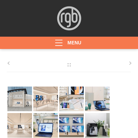
HOME
ABOUT
PROJECTS
AWARDS
CONTACT
JOBS